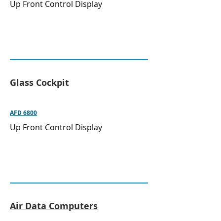
Up Front Control Display
Glass Cockpit
AFD 6800
Up Front Control Display
Air Data Computers