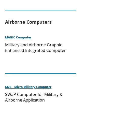
Airborne Computers
MAGIC Computer
Military and Airborne Graphic
Enhanced Integrated Computer
M2C - Micro Military Computer
SWaP Computer for Military &
Airborne Application