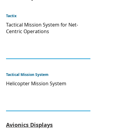
Tactix
Tactical Mission System for Net-
Centric Operations
Tactical Mission System
Helicopter Mission System
Avionics Displays