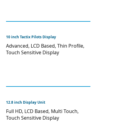
10 inch Tactix Pilots Display
Advanced, LCD Based, Thin Profile,
Touch Sensitive Display
12.8 inch Display Unit
Full HD, LCD Based, Multi Touch,
Touch Sensitive Display