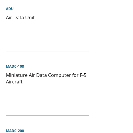
ADU
Air Data Unit
MADC-108
Miniature Air Data Computer for F-5
Aircraft
MADC-200