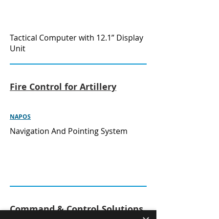
Tactical Computer with 12.1” Display
Unit
Fire Control for Artillery
NAPOS
Navigation And Pointing System
Command & Control Solutions