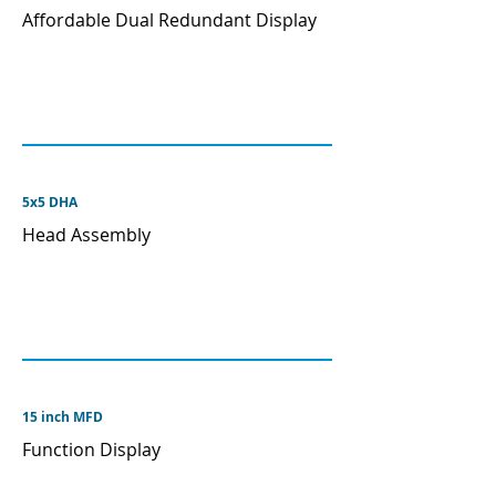
Affordable Dual Redundant Display
5x5 DHA
Head Assembly
15 inch MFD
Function Display