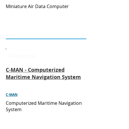
Miniature Air Data Computer
Maritime
C-MAN - Computerized
Maritime Navigation System
C-MAN
Computerized Maritime Navigation
System