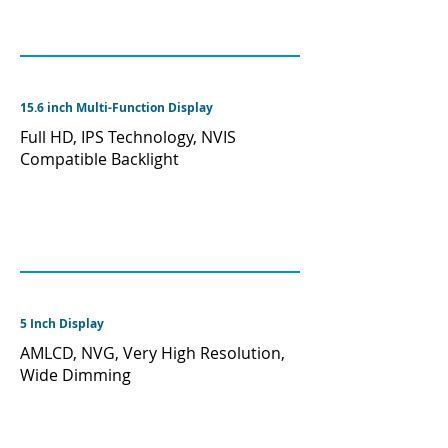
15.6 inch Multi-Function Display
Full HD, IPS Technology, NVIS
Compatible Backlight
5 Inch Display
AMLCD, NVG, Very High Resolution,
Wide Dimming