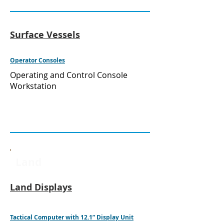
Surface Vessels
Operator Consoles
Operating and Control Console
Workstation
Land
Land Displays
Tactical Computer with 12.1” Display Unit