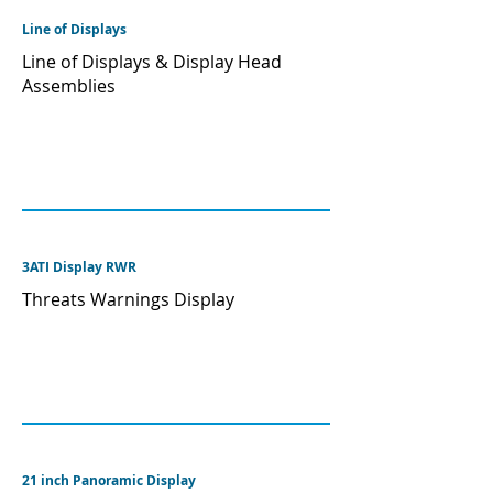
Line of Displays
Line of Displays & Display Head
Assemblies
3ATI Display RWR
Threats Warnings Display
21 inch Panoramic Display