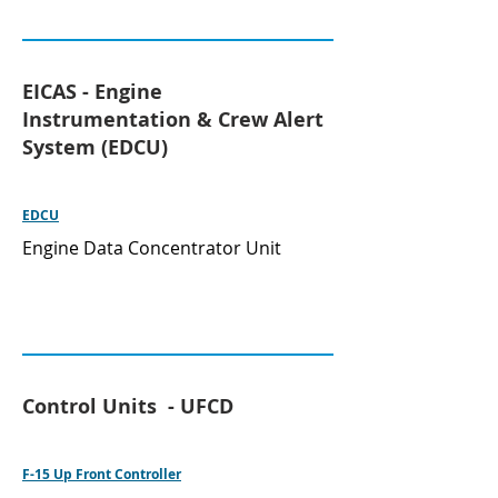
EICAS - Engine
Instrumentation & Crew Alert
System (EDCU)
EDCU
Engine Data Concentrator Unit
Control Units - UFCD
F-15 Up Front Controller