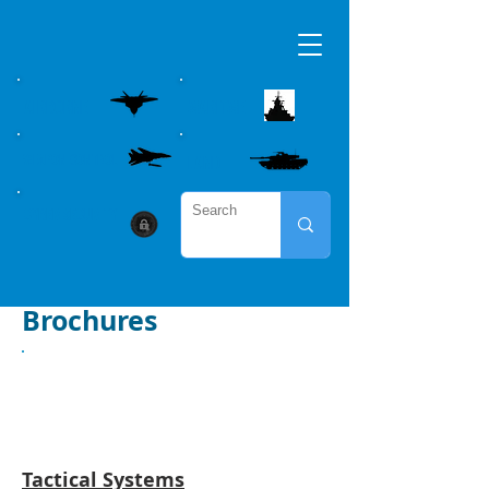
AIRBORNE
MARITME
WEAPON CONTROL
LAND
CYBER SECURITY
Brochures
Airborne
Tactical Systems