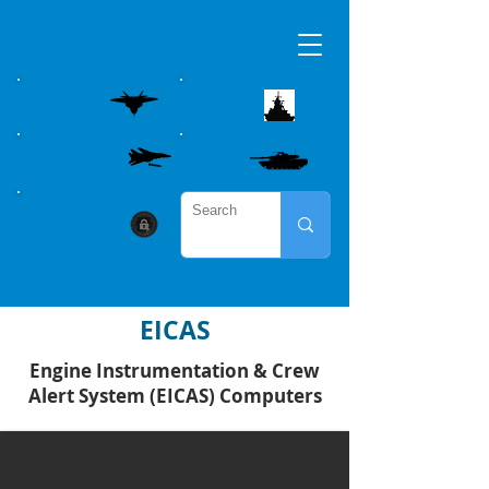
AIRBORNE
MARITME
WEAPON CONTROL
LAND
CYBER SECURITY
EICAS
Engine Instrumentation & Crew
Alert System (EICAS) Computers