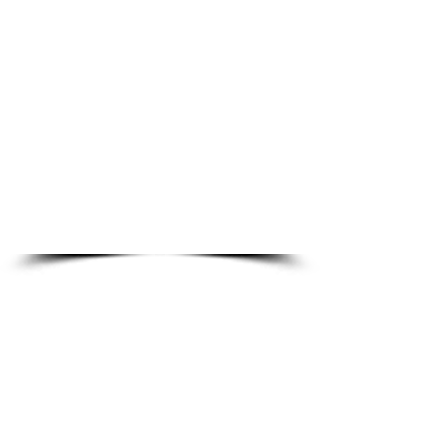
1/2
AIRBORNE
ABOUT