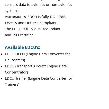
sensors data to avionics or non-avionics
systems.
Astronautics’ EDCU is fully DO-178B,
Level A and DO-254 compliant.
The EDCU is fully dual-redundant
and TSO certified.
Available EDCU’s:
EDCU HELO (Engine Data Converter for
Helicopters)
EDCU (Transport Aircraft Engine Data
Concentrator)
EDCU Trainer (Engine Data Converter for
Trainers)