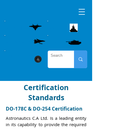
AIRBORNE
MARITME
WEAPON CONTROL
LAND
CYBER SECURITY
Certification
Standards
DO-178C & DO-254 Certification
Astronautics C.A Ltd. Is a leading entity
in its capability to provide the required