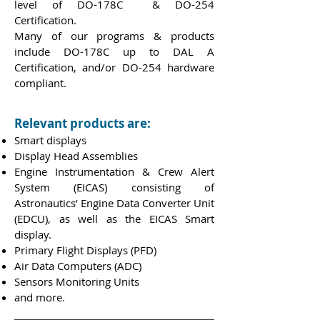
level of DO-178C & DO-254
Certification.
Many of our programs & products
include DO-178C up to DAL A
Certification, and/or DO-254 hardware
compliant.
Relevant products are:
Smart displays
Display Head Assemblies
Engine Instrumentation & Crew Alert
System (EICAS) consisting of
Astronautics’ Engine Data Converter Unit
(EDCU), as well as the EICAS Smart
display.
Primary Flight Displays (PFD)
Air Data Computers (ADC)
Sensors Monitoring Units
and more.