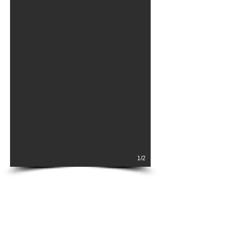
1/2
AIRBORNE
ABOUT
MARITME