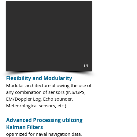
1/1
Flexibility and Modularity
Modular architecture allowing the use of
any combination of sensors (INS/GPS,
EM/Doppler Log, Echo sounder,
Meteorological sensors, etc.)
Advanced Processing utilizing
Kalman Filters
optimized for naval navigation data,