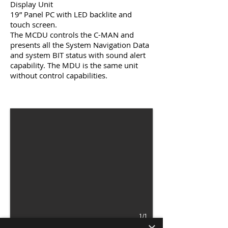
Display Unit
19” Panel PC with LED backlite and
touch screen.
The MCDU controls the C-MAN and
presents all the System Navigation Data
and system BIT status with sound alert
capability. The MDU is the same unit
without control capabilities.
1/1