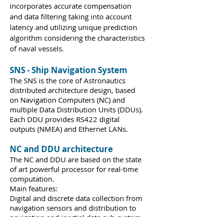
incorporates accurate compensation
and data filtering taking into account
latency and utilizing unique prediction
algorithm considering the characteristics
of naval vessels.
SNS - Ship Navigation System
The SNS is the core of Astronautics
distributed architecture design, based
on Navigation Computers (NC) and
multiple Data Distribution Units (DDUs).
Each DDU provides RS422 digital
outputs (NMEA) and Ethernet LANs.
NC and DDU architecture
The NC and DDU are based on the state
of art powerful processor for real-time
computation.
Main features:
Digital and discrete data collection from
navigation sensors and distribution to