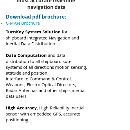
most accurate real-time
navigation data
Download pdf brochure:
C-MAN Brochure
TurnKey System Solution
for
shipboard Integrated Navigation and
inertial Data Distribution.
Data Computation
and data
distribution to all shipboard sub-
systems of all directions motion sensing,
attitude and position.
Interface to Command & Control,
Weapons, Electro Optical Directors,
Radar Antennas and other ship’s inertial
data users.
High Accuracy
, High-Reliability inertial
sensor with embedded GPS, accurate
positioning.