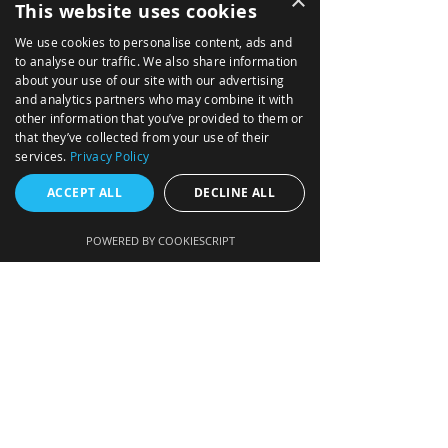
×
This website uses cookies
We use cookies to personalise content, ads and
AIRBORNE
to analyse our traffic. We also share information
about your use of our site with our advertising
ABOUT
and analytics partners who may combine it with
other information that you’ve provided to them or
MARITME
that they’ve collected from your use of their
services.
Privacy Policy
NEWS
ACCEPT ALL
DECLINE ALL
SOLUTIONS
TACTICAL MISSION SYSTEMS
POWERED BY COOKIESCRIPT
NAVIGATION DATA DISTRIBUTION SYSTEM
INTEGRATED AVIONICS (GLASS COCKPIT)
FIRE CONTROL FOR ARTILLERY
MISSION COMPUTERS
AIR DATA COMPUTERS
ENGINE DATA