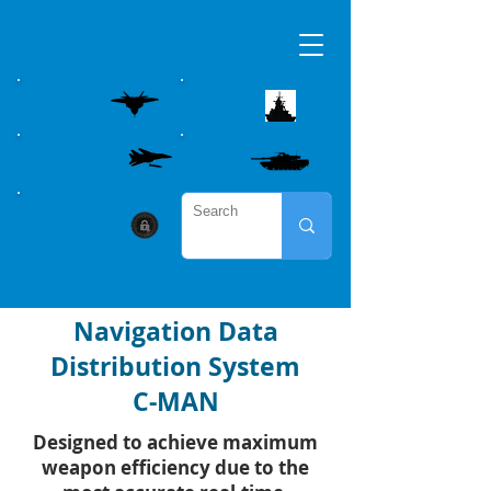
AIRBORNE
MARITME
WEAPON CONTROL
LAND
CYBER SECURITY
Navigation Data
Distribution System
C-MAN
Designed to achieve maximum
weapon efficiency due to the