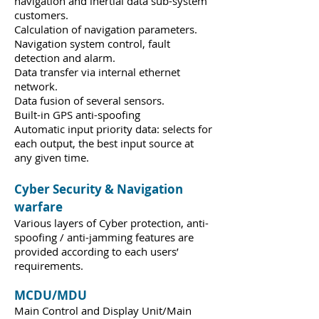
navigation and inertial data sub-system
customers.
Calculation of navigation parameters.
Navigation system control, fault
detection and alarm.
Data transfer via internal ethernet
network.
Data fusion of several sensors.
Built-in GPS anti-spoofing
Automatic input priority data: selects for
each output, the best input source at
any given time.
Cyber Security & Navigation
warfare
Various layers of Cyber protection, anti-
spoofing / anti-jamming features are
provided according to each users’
requirements.
MCDU/MDU
Main Control and Display Unit/Main