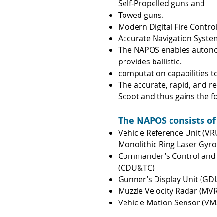
Self-Propelled guns and
Towed guns.
Modern Digital Fire Control 
Accurate Navigation System
The NAPOS enables autono
provides ballistic.
computation capabilities 
The accurate, rapid, and 
Scoot and thus gains the
f
The NAPOS consists of
Vehicle Reference Unit (VR
Monolithic Ring Laser Gyro
Commander’s Control and D
(CDU&TC)
Gunner’s Display Unit (GD
Muzzle Velocity Radar (MVR
Vehicle Motion Sensor (VM