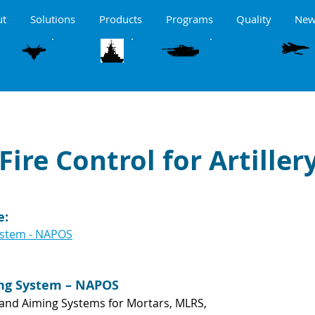
ut
Solutions
Products
Programs
Quality
New
MARITME
LAND
ORNE
WEAPON CONTROL
Fire Control for Artiller
e:
ystem - NAPOS
ing System – NAPOS
n and Aiming Systems for Mortars, MLRS,