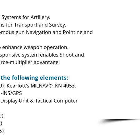
Systems for Artillery.
s for Transport and Survey.
mous gun Navigation and Pointing and
to enhance weapon operation.
responsive system enables Shoot and
orce-multiplier advantage!
 the following elements:
U)- Kearfott‘s MILNAV®, KN-4053,
 -INS/GPS
isplay Unit & Tactical Computer
U)
)
S)