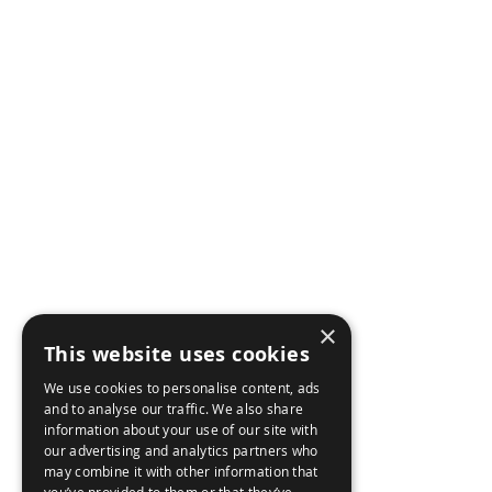
AIRBORNE
AB
NE
MARITME
BR
LAND
CON
WEAPON CONTROL
×
CAR
CYBER SECURITY
This website uses cookies
We use cookies to personalise content, ads
ACC
and to analyse our traffic. We also share
information about your use of our site with
our advertising and analytics partners who
may combine it with other information that