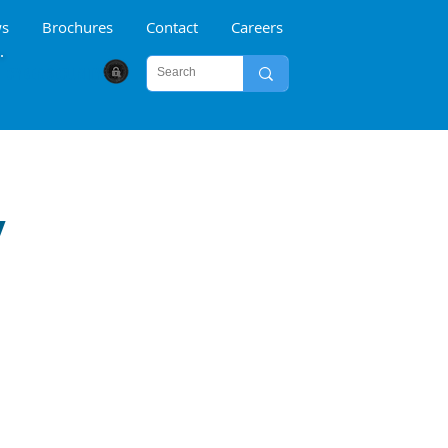
s
Brochures
Contact
Careers
CYBER SECURITY
y