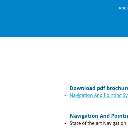
Abo
AIRB
Download pdf brochur
Navigation And Pointing S
Navigation And Point
State of the art Navigatio