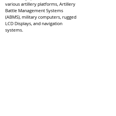
various artillery platforms, Artillery
Battle Management Systems
(ABMS), military computers, rugged
LCD Displays, and navigation
systems.
Fire Control for Artillery