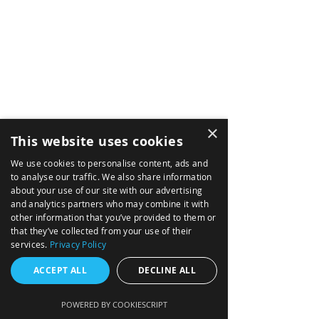
AIRBORNE
ABOUT
×
This website uses cookies
MARITME
We use cookies to personalise content, ads and
NEWS
to analyse our traffic. We also share information
about your use of our site with our advertising
SOLUTIONS
and analytics partners who may combine it with
other information that you’ve provided to them or
TACTICAL MISSION SYSTEMS
that they’ve collected from your use of their
NAVIGATION DATA DISTRIBUTION SYSTEM
services.
Privacy Policy
INTEGRATED AVIONICS (GLASS COCKPIT)
ACCEPT ALL
DECLINE ALL
FIRE CONTROL FOR ARTILLERY
POWERED BY COOKIESCRIPT
MISSION COMPUTERS