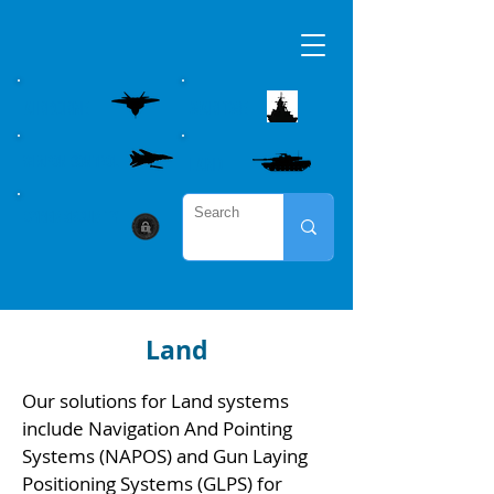
AIRBORNE
MARITME
WEAPON CONTROL
LAND
CYBER SECURITY
Land
Our solutions for Land systems
include Navigation And Pointing
Systems (NAPOS) and Gun Laying
Positioning Systems (GLPS) for