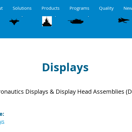
ut
Solutions
Products
Programs
Quality
New
MARITME
LAND
ORNE
WEAPON CONTROL
Displays
ronautics Displays & Display Head Assemblies (
e:
ays