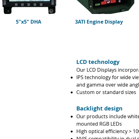
5"x5" DHA
3ATI Engine Display
LCD technology
Our LCD Displays incorpor
IPS technology for wide vi
and gamma over wide ang
Custom or standard sizes
Backlight design
Our products include white
mounted RGB LEDs
High optical efficiency > 
NVIS compatibility in dual 