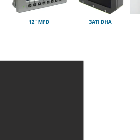
12" MFD
3ATI DHA