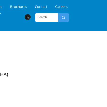
s
Brochures
Contact
Careers
CYBER SECURITY
DHA)