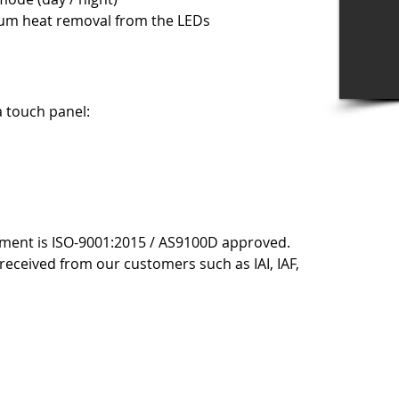
um heat removal from the LEDs
a touch panel:
ment is ISO-9001:2015 / AS9100D approved.
received from our customers such as IAI, IAF,