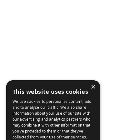
AIRBORNE
AB
NE
MARITME
BR
LAND
CON
WEAPON CONTROL
×
CAR
CYBER SECURITY
This website uses cookies
We use cookies to personalise content, ads
ACC
and to analyse our traffic. We also share
information about your use of our site with
our advertising and analytics partners who
may combine it with other information that
you’ve provided to them or that they’ve
collected from your use of their services.