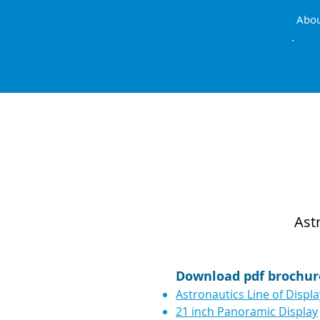
Abo
AIRB
Ast
Download pdf brochur
Astronautics Line of Displ
21 inch Panoramic Display