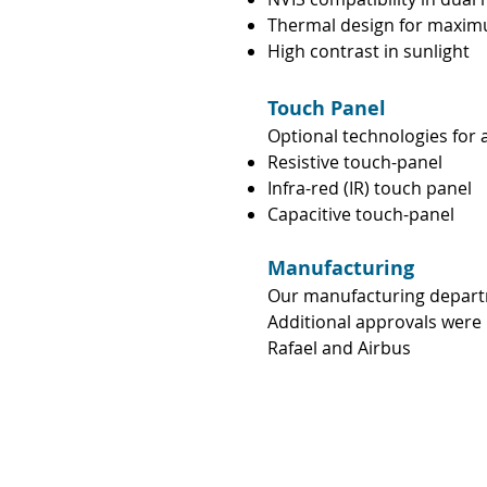
Thermal design for maxim
High contrast in sunlight
Touch Panel
Optional technologies for 
Resistive touch-panel
Infra-red (IR) touch panel
Capacitive touch-panel
Manufacturing
Our manufacturing depart
Additional approvals were 
Rafael and Airbus