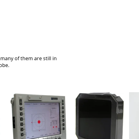
many of them are still in
lobe.