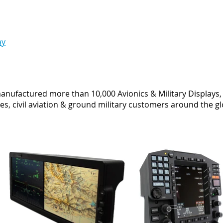
ay
anufactured more than 10,000 Avionics & Military Displays, 
es, civil aviation & ground military customers around the g