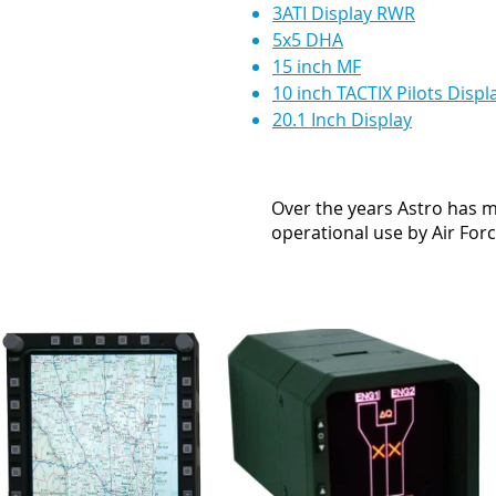
3ATI Display RWR
5x5 DHA
15 inch MF
10 inch TACTIX Pilots Displ
20.1 Inch Display
Over the years Astro has m
operational use by Air Forc