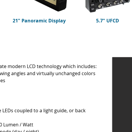
21" Panoramic Display
5.7" UFCD
ate modern LCD technology which includes:
ewing angles and virtually unchanged colors
les
 LEDs coupled to a light guide, or back
100 Lumen / Watt
mode (day / night)