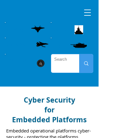
AIRBORNE
MARITME
WEAPON CONTROL
LAND
CYBER SECURITY
Cyber Security
for
Embedded Platforms
Embedded operational platforms cyber-
security - protecting the platforms