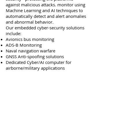
against malicious attacks. monitor using
Machine Learning and AI techniques to
automatically detect and alert anomalies
and abnormal behavior.
Our embedded cyber-security solutions
include:
Avionics bus monitoring
ADS-B Monitoring
Naval navigation warfare
GNSS Anti-spoofing solutions
Dedicated Cyber/AI computer for
airborne/military applications
Avionics Bus Monitoring