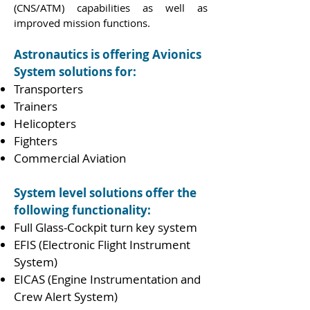
(CNS/ATM) capabilities as well as
improved mission functions.
Astronautics is offering Avionics
System solutions for:
Transporters
Trainers
Helicopters
Fighters
Commercial Aviation
System level solutions offer the
following functionality:
Full Glass-Cockpit turn key system
EFIS (Electronic Flight Instrument
System)
EICAS (Engine Instrumentation and
Crew Alert System)