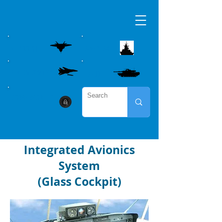
AIRBORNE
MARITME
WEAPON CONTROL
LAND
CYBER SECURITY
Integrated Avionics
System
(Glass Cockpit)