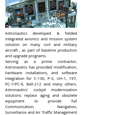
Astronautics developed & fielded
integrated avionics and mission system
solution on many civil and military
aircraft , as part of baseline production
and upgrade programs.
Serving as a prime contractor,
Astronautics has provided modification,
hardware installations, and software
integration for C-130, P-3, UH-1, 747,
PC-7/PC-9, Bell-212 and many others.
Astronautics' cockpit modernization
solutions replace aging and obsolete
equipment to provide full
Communication, Navigation,
Surveillance and Air Traffic Management