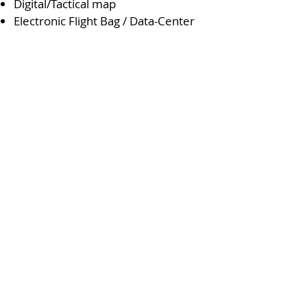
Digital/Tactical map
Electronic Flight Bag / Data-Center
AIRBORNE
ABOUT
MARITME
NEWS