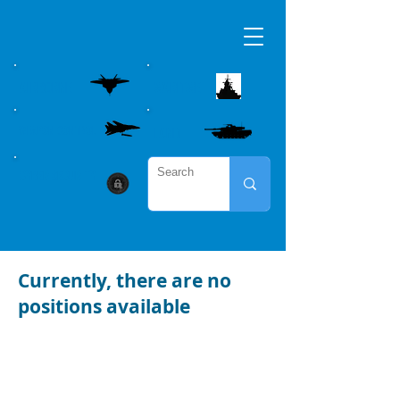
AIRBORNE
MARITME
WEAPON CONTROL
LAND
CYBER SECURITY
Currently, there are no
positions available