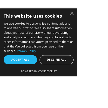
MARITME
×
NEWS
This website uses cookies
SOLUTIONS
We use cookies to personalise content, ads and
to analyse our traffic. We also share information
TACTICAL MISSION SYSTEMS
about your use of our site with our advertising
NAVIGATION DATA DISTRIBUTION SYSTEM
and analytics partners who may combine it with
other information that you’ve provided to them or
INTEGRATED AVIONICS (GLASS COCKPIT)
that they’ve collected from your use of their
services.
Privacy Policy
FIRE CONTROL FOR ARTILLERY
ACCEPT ALL
DECLINE ALL
MISSION COMPUTERS
AIR DATA COMPUTERS
POWERED BY COOKIESCRIPT
ENGINE DATA
CONCENTRATOR
5x5 DISPLAY HEAD ASSEMBLY
PRODUCTS
DISPLAYS