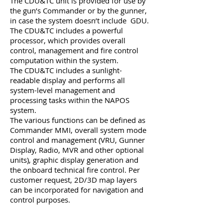
The CDU&TC unit is provided for use by
the gun’s Commander or by the gunner,
in case the system doesn’t include GDU.
The CDU&TC includes a powerful
processor, which provides overall
control, management and fire control
computation within the system.
The CDU&TC includes a sunlight-
readable display and performs all
system-level management and
processing tasks within the NAPOS
system.
The various functions can be defined as
Commander MMI, overall system mode
control and management (VRU, Gunner
Display, Radio, MVR and other optional
units), graphic display generation and
the onboard technical fire control. Per
customer request, 2D/3D map layers
can be incorporated for navigation and
control purposes.