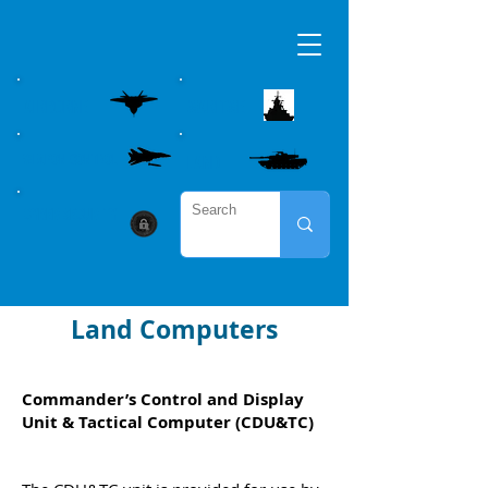
AIRBORNE
MARITME
WEAPON CONTROL
LAND
CYBER SECURITY
Land Computers
Commander’s Control and Display
Unit & Tactical Computer (CDU&TC)