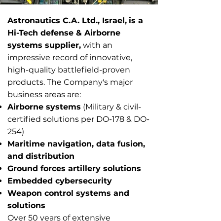
Astronautics C.A. Ltd., Israel,
is a
1/9
Hi-Tech defense & Airborne
systems supplier,
with an
impressive record of innovative,
high-quality battlefield-proven
products. ​The Company's major
business areas are:
Airborne systems
(Military & civil-
certified solutions per DO-178 & DO-
254)
Maritime navigation, data fusion,
and distribution
Ground forces artillery solutions
Embedded cybersecurity
Weapon control systems and
solutions
​Over 50 years of extensive