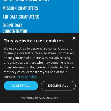
MISSION COMPUTERS
AIR DATA COMPUTERS
ENGINE DATA
CONCENTRATOR
×
5x5 DISPLAY HEAD ASSEMBLY
This website uses cookies
PRODUCTS
We use cookies to personalise content, ads and
to analyse our traffic. We also share information
DISPLAYS
about your use of our site with our advertising
and analytics partners who may combine it with
CYBER SECURITY
other information that you’ve provided to them or
PROGRAMS
that they’ve collected from your use of their
services.
Privacy Policy
MISSION SYSTEMS (GLOBUS)
ACCEPT ALL
DECLINE ALL
QUALITY
POWERED BY COOKIESCRIPT
CIVIL CERTIFICATION
NAVAL NAVIGATION (SA'AR 6)