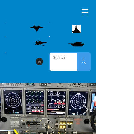
AIRBORNE
MARITME
WEAPON CONTROL
LAND
CYBER SECURITY