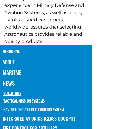
experience in Military Defense and
Aviation Systems, as well as a long
list of satisfied customers
worldwide, assures that selecting
Astronautics provides reliable and
quality products.
AIRBORNE
ABOUT
MARITME
NEWS
SOLUTIONS
TACTICAL MISSION SYSTEMS
NAVIGATION DATA DISTRIBUTION SYSTEM
INTEGRATED AVIONICS (GLASS COCKPIT)
FIRE CONTROL FOR ARTILLERY